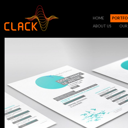
HOME
PORTFO
ABOUT US
OUR