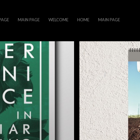
PAGE
MAIN PAGE
WELCOME
HOME
MAIN PAGE