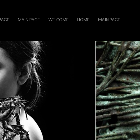
PAGE
MAIN PAGE
WELCOME
HOME
MAIN PAGE