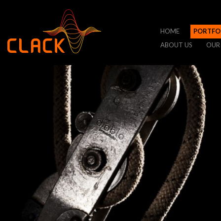
HOME
PORTFO
ABOUT US
OUR