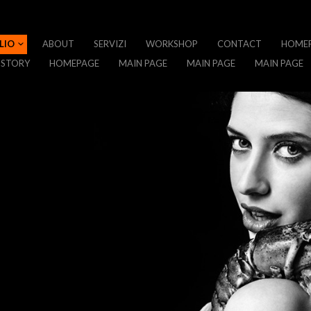
LIO
ABOUT
SERVIZI
WORKSHOP
CONTACT
HOME
 STORY
HOMEPAGE
MAIN PAGE
MAIN PAGE
MAIN PAGE